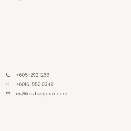
+605-292 1268
+6016-550 0348
cs@kaizhuinpack.com