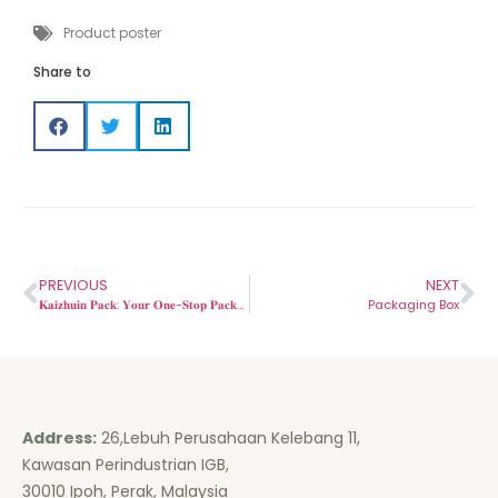
Product poster
Share to
PREVIOUS
NEXT
𝐊𝐚𝐢𝐳𝐡𝐮𝐢𝐧 𝐏𝐚𝐜𝐤: 𝐘𝐨𝐮𝐫 𝐎𝐧𝐞-𝐒𝐭𝐨𝐩 𝐏𝐚𝐜𝐤𝐚𝐠𝐢𝐧𝐠 𝐒𝐨𝐥𝐮𝐭𝐢𝐨𝐧 𝐟𝐨𝐫 𝐄𝐯𝐞𝐫𝐲 𝐍𝐞𝐞𝐝✅.
Packaging Box
Address:
26,Lebuh Perusahaan Kelebang 11,
Kawasan Perindustrian IGB,
30010 Ipoh, Perak, Malaysia