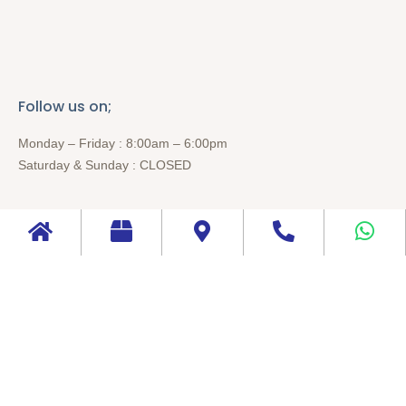
Follow us on;
Monday – Friday : 8:00am – 6:00pm
Saturday & Sunday : CLOSED
Follow us on;