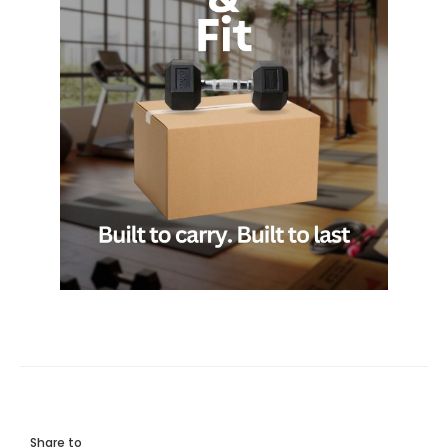
Share to