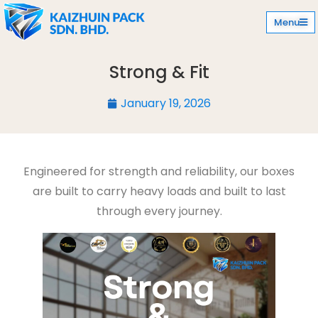
Menu
Strong & Fit
January 19, 2026
Engineered for strength and reliability, our boxes
are built to carry heavy loads and built to last
through every journey.