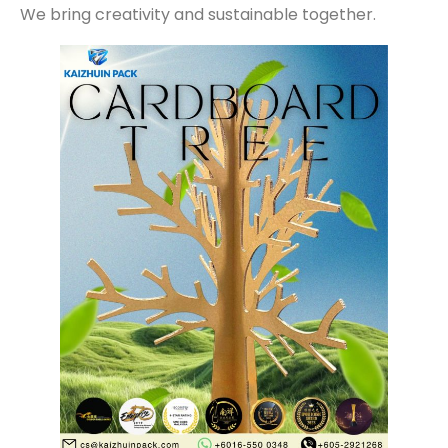
We bring creativity and sustainable together.