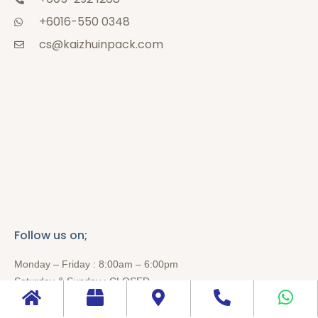
+6016-550 0348
cs@kaizhuinpack.com
Follow us on;
Monday – Friday : 8:00am – 6:00pm
Saturday & Sunday : CLOSED