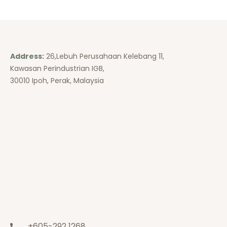
Address:
26,Lebuh Perusahaan Kelebang 11,
Kawasan Perindustrian IGB,
30010 Ipoh, Perak, Malaysia
+605-292 1268