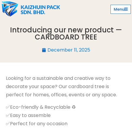
Menu
Introducing our new product —
CARDBOARD TREE
December 11, 2025
Looking for a sustainable and creative way to
decorate your space? Our cardboard tree is
perfect for homes, offices, events or any space.
✅Eco-friendly & Recyclable ♻️
✅Easy to assemble
✅Perfect for any occasion