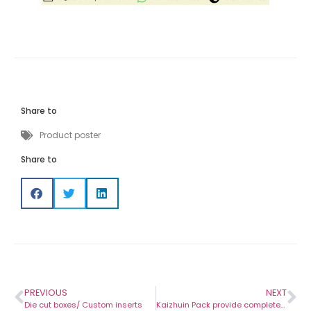
Share to
Product poster
Share to
PREVIOUS
NEXT
Die cut boxes/ Custom inserts
Kaizhuin Pack provide complete packaging service